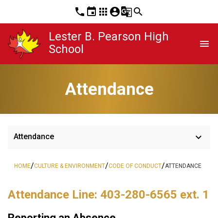
phone
event
apps
account_circle
g_translate
search
Lester B. Pearson High
menu
School
Attendance
keyboard_arrow_down
Attendance
/
/
/
HOME
CULTURE & ENVIRONMENT
CODE OF CONDUCT
ATTENDANCE
Attendance Line: 403-280-6565 ext. 1
Reporting an Absence