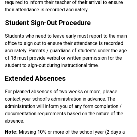
required to inform their teacher of their arrival to ensure 
their attendance is recorded accurately.
Student Sign-Out Procedure
Students who need to leave early must report to the main 
office to sign out to ensure their attendance is recorded 
accurately. Parents / guardians of students under the age 
of 18 must provide verbal or written permission for the 
student to sign-out during instructional time.
Extended Absences
For planned absences of two weeks or more, please 
contact your school’s administration in advance. The 
administration will inform you of any form completion / 
documentation requirements based on the nature of the 
absence. 
Note: 
Missing 10% or more of the school year (2 days a 