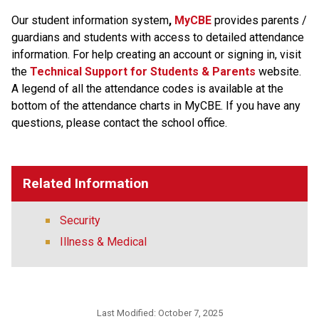
Our student information system
, 
MyCBE 
provides parents / 
guardians and students with access to detailed attendance 
information. For help creating an account or signing in, visit 
the
Technical Support for Students & Parents
 website. 
A legend of all the attendance codes is available at the 
bottom of the attendance charts in MyCBE. If you have any 
questions, please contact the school office.
Related Information
Security
Illness & Medical
Last Modified:
October 7, 2025