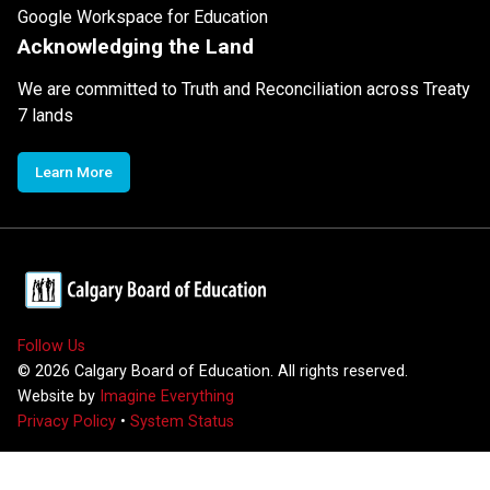
Google Workspace for Education
Acknowledging the Land
We are committed to Truth and Reconciliation across Treaty
7 lands
Learn More
Follow Us
©
2026
Calgary Board of Education. All rights reserved.
Website by
Imagine Everything
Privacy Policy
•
System Status