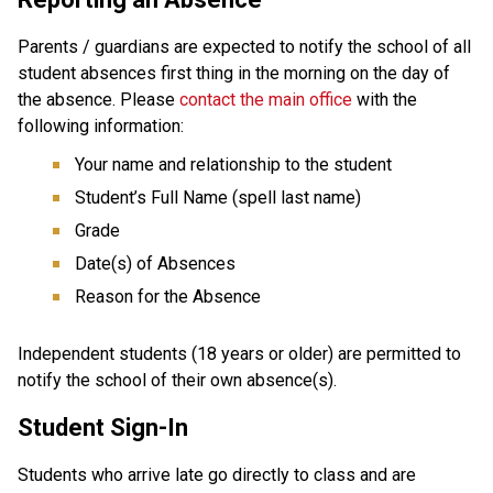
Parents / guardians are expected to notify the school of all 
student absences first thing in the morning on the day of 
the absence. Please 
contact the main office
 with the 
following information:
Your name and relationship to the student
Student’s Full Name (spell last name)
Grade
Date(s) of Absences
Reason for the Absence
Independent students (18 years or older) are permitted to 
notify the school of their own absence(s).
Student Sign-In
Students who arrive late go directly to class and are 