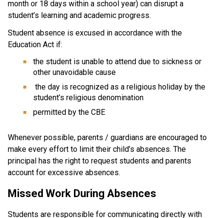
month or 18 days within a school year) can disrupt a 
student’s learning and academic progress.
Student absence is excused in accordance with the 
Education Act if:
the student is unable to attend due to sickness or 
other unavoidable cause
 the day is recognized as a religious holiday by the 
student’s religious denomination
permitted by the CBE
Whenever possible, parents / guardians are encouraged to 
make every effort to limit their child’s absences. The 
principal has the right to request students and parents 
account for excessive absences.
Missed Work During Absences
Students are responsible for communicating directly with 