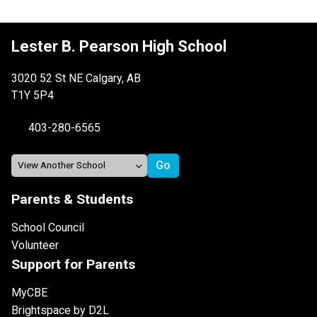
Lester B. Pearson High School
3020 52 St NE Calgary, AB
T1Y 5P4
403-280-6565
Parents & Students
School Council
Volunteer
Support for Parents
MyCBE
Brightspace by D2L