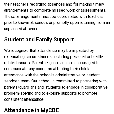
their teachers regarding absences and for making timely 
arrangements to complete missed work or assessments. 
These arrangements must be coordinated with teachers 
prior to known absences or promptly upon returning from an 
unplanned absence.
Student and Family Support
We recognize that attendance may be impacted by 
extenuating circumstances, including personal or health-
related issues. Parents / guardians are encouraged to 
communicate any concerns affecting their child’s 
attendance with the school’s administrative or student 
services team. Our school is committed to partnering with 
parents/guardians and students to engage in collaborative 
problem-solving and to explore supports to promote 
consistent attendance.
Attendance in MyCBE