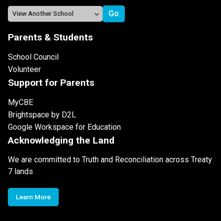
Parents & Students
School Council
Volunteer
Support for Parents
MyCBE
Brightspace by D2L
Google Workspace for Education
Acknowledging the Land
We are committed to Truth and Reconciliation across Treaty
7 lands
Learn More