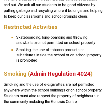
and out. We ask all our students to be good citizens by 
putting garbage and recycling where it belongs, and helping 
to keep our classrooms and school grounds clean.
Restricted Activities
Skateboarding, long-boarding and throwing 
snowballs are not permitted on school property
Smoking, the use of tobacco products or 
substitutes inside the school or on school property 
is prohibited
Smoking (
Admin Regulation 4024
)
Smoking and the use of e-cigarettes are not permitted 
anywhere within the school buildings or on school property. 
Students must also respect the property of neighbours in 
the community including the Genesis Centre.