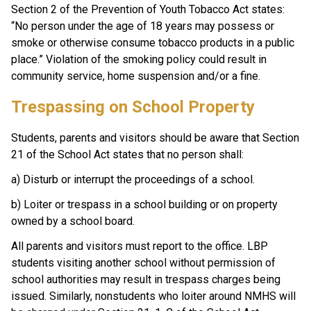
Section 2 of the Prevention of Youth Tobacco Act states: 
“No person under the age of 18 years may possess or 
smoke or otherwise consume tobacco products in a public 
place.” Violation of the smoking policy could result in 
community service, home suspension and/or a fine.
Trespassing on School Property
Students, parents and visitors should be aware that Section 
21 of the School Act states that no person shall:
a) Disturb or interrupt the proceedings of a school. 
b) Loiter or trespass in a school building or on property 
owned by a school board.
All parents and visitors must report to the office. LBP 
students visiting another school without permission of 
school authorities may result in trespass charges being 
issued. Similarly, nonstudents who loiter around NMHS will 