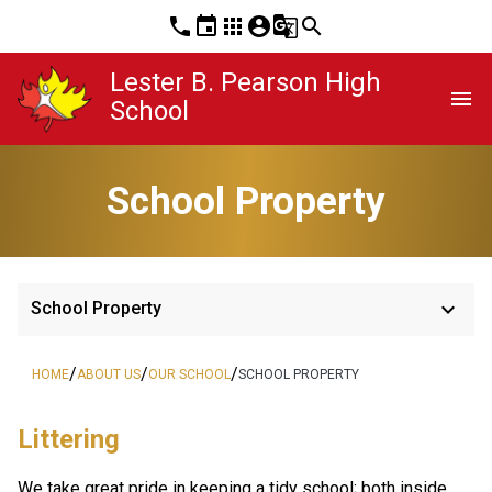
phone
event
apps
account_circle
g_translate
search
Lester B. Pearson High
menu
School
School Property
keyboard_arrow_down
School Property
/
/
/
HOME
ABOUT US
OUR SCHOOL
SCHOOL PROPERTY
Littering
We take great pride in keeping a tidy school; both inside 