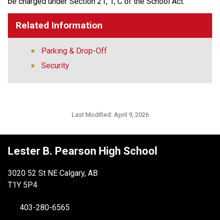
be charged under Section 21, 1, C of the School Act.
Related Information
Parking & Drop-Off
Security
Last Modified:
April 9, 2026
Lester B. Pearson High School
3020 52 St NE Calgary, AB
T1Y 5P4
403-280-6565