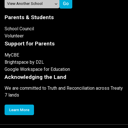
Parents & Students
School Council
Volunteer
Support for Parents
MyCBE
Brightspace by D2L
Google Workspace for Education
Acknowledging the Land
We are committed to Truth and Reconciliation across Treaty
7 lands
Learn More