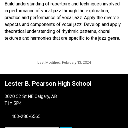
Build understanding of repertoire and techniques involved
in performance of vocal jazz through the exploration,
practice and performance of vocal jazz. Apply the diverse
aspects and components of vocal jazz. Develop and apply
theoretical understanding of rhythmic patterns, choral
textures and harmonies that are specific to the jazz genre.
Last Modified:
February 13, 2024
Lester B. Pearson High School
3020 52 St NE Calgary, AB
T1Y 5P4
403-280-6565