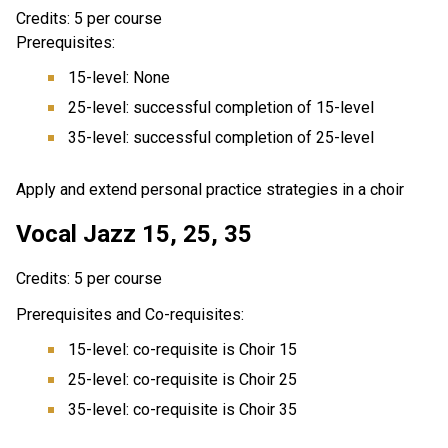
Credits: 5 per course
Prerequisites:
15-level: None
25-level: successful completion of 15-level
35-level: successful completion of 25-level
Apply and extend personal practice strategies in a choir
Vocal Jazz 15, 25, 35
Credits: 5 per course
Prerequisites and Co-requisites:
15-level: co-requisite is Choir 15
25-level: co-requisite is Choir 25
35-level: co-requisite is Choir 35