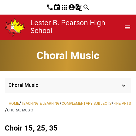
phone
event
apps
account_circle
g_translate
search
Lester B. Pearson High
menu
School
Choral Music
keyboard_arrow_down
Choral Music
/
/
/
HOME
TEACHING & LEARNING
COMPLEMENTARY SUBJECTS
FINE ARTS
/
CHORAL MUSIC
Choir 15, 25, 35