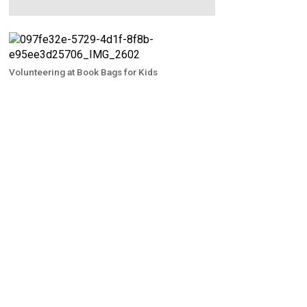
Volunteering at Book Bags for Kids