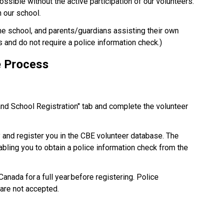
possible without the active participation of our volunteers. 
our school.​
the school, and parents/guardians assisting their own 
s and do not require a police information check.) 
e Process 
and School Registration" tab and complete the volunteer 
y and register you in the CBE volunteer database. The 
nabling you to obtain a police information check from the 
nada for a full year before registering. Police 
are not accepted. 