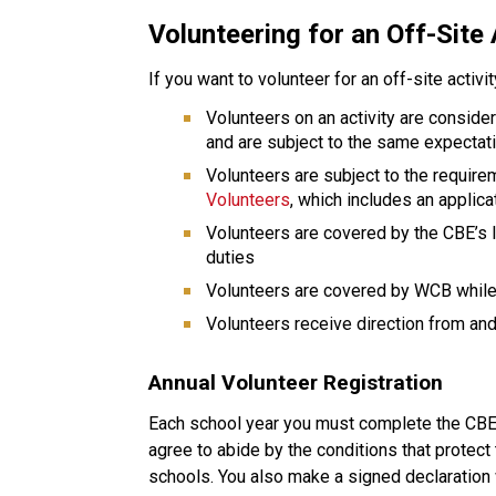
Volunteering for an Off-Site 
If you want to volunteer for an off-site activi
Volunteers on an activity are conside
and are subject to the same expectat
Volunteers are subject to the require
Volunteers
, which includes an applic
Volunteers are covered by the CBE’s li
duties
Volunteers are covered by WCB while 
Volunteers receive direction from and 
Annual Volunteer Registration
Each school year you must complete the CBE v
agree to abide by the conditions that protect 
schools. You also make a signed declaration 