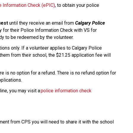
ce Information Check (ePIC)
, to obtain your police 
uest
 until they receive an email from 
Calgary Police 
y for their Police Information Check with VS for 
ady to be redeemed by the volunteer.
ons only. If a volunteer applies to Calgary Police 
them from their school, the $21.25 application fee will 
e is no option for a refund. There is no refund option for 
ications.​​
ine, you may visit a 
police information check 
nt from CPS you will need to share it with the school 