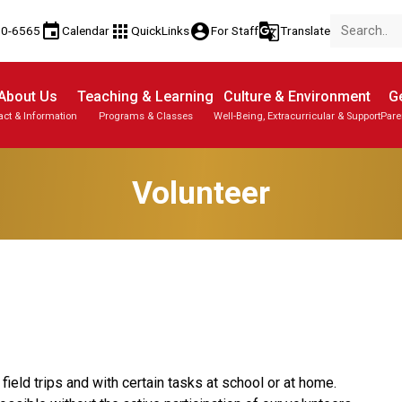
event
apps
account_circle
g_translate
80-6565
Calendar
QuickLinks
For Staff
Translate
About Us
Teaching & Learning
Culture & Environment
Ge
act & Information
Programs & Classes
Well-Being, Extracurricular & Support
Pare
Parent-Teacher Conferences
Student Personal Mobile Devices
Student Records & Transcripts
Volunteer
ield trips and with certain tasks at school or at home. 