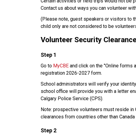
Certain activities or field trips would not be 
Contact us about ways you can volunteer with 
​(Please note, guest speakers or visitors to 
child only are not considered to be volunteer
Volunteer Security Clearanc
​Step 1
Go to 
MyCBE
 and click on the "Online forms 
registration 2026-2027 form. 
School administrators will verify your identit
school office will provide you with a letter e
Calgary Police Service (CPS). 
Note: prospective volunteers must reside in Ca
clearances from countries other than Canada 
Step 2