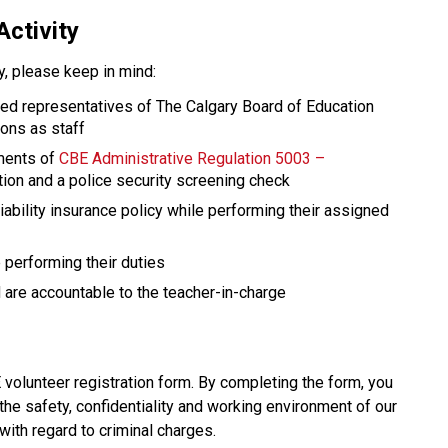
Activity
ty, please keep in mind: 
red representatives of The Calgary Board of Education 
ions as staff
ments of 
CBE Administrative Regulation 5003 – 
ation and a police security screening check
ability insurance policy while performing their assigned 
performing their duties
are accountable to the teacher-in-charge​​​
olunteer registration form. By completing the form, you 
the safety, confidentiality and working environment of our 
with regard to criminal charges.