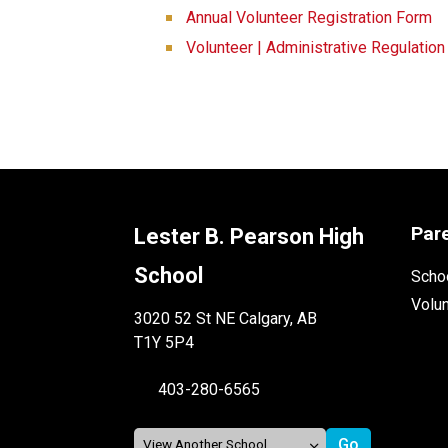
Annual Volunteer Registration Form
Volunteer | Administrative Regulatio
Par
Lester B. Pearson High
School
Schoo
Volu
3020 52 St NE Calgary, AB
T1Y 5P4
403-280-6565