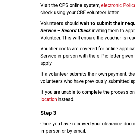
Visit the CPS online system, 
electronic Poli
check using your CBE volunteer letter. 
Volunteers should 
wait to submit their req
Service – Record Check
 inviting them to appl
Volunteer. This will ensure the voucher is re
Voucher costs are covered for online applicati
Service in-person with the e-Pic letter given 
apply.​
If a volunteer submits their own payment, ther
volunteers who have previously submitted appl
If you are unable to complete the process onl
location
 instead. 
Step 3
Once you have received your clearance docume
in-person or by email.