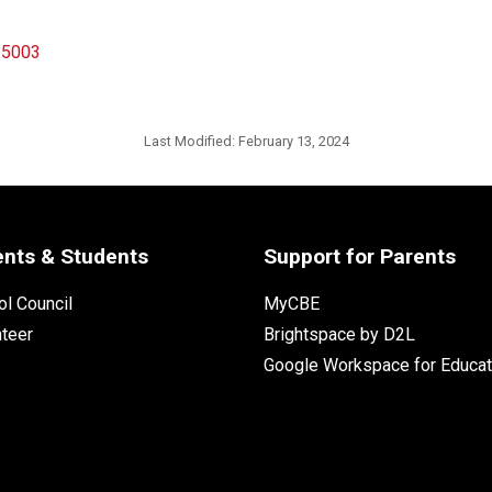
n 5003
Last Modified:
February 13, 2024
ents & Students
Support for Parents
l Council
MyCBE
nteer
Brightspace by D2L
Google Workspace for Educat