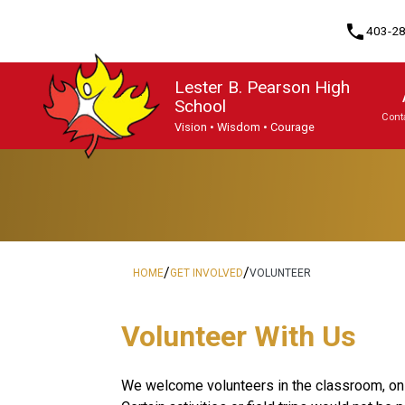
phone
403-2
Lester B. Pearson High
School
Cont
Vision • Wisdom • Courage
Program, Focus & Approach
English Language Learning (ELL)
Knowledge & Employability (K&E)
Upgrading & Summer School
/
/
HOME
GET INVOLVED
VOLUNTEER
​​​​​Volunteer With Us
​We welcome volunteers in the classroom, on f