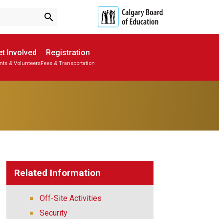
search
t Involved
Registration
nts & Volunteers
Fees & Transportation
Subscribe to School Messages
School Planning Engagement
Related Information
Off-Site Activities
Security