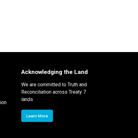
Acknowledging the Land
We are committed to Truth and
Reconciliation across Treaty 7
lands
ion
Learn More